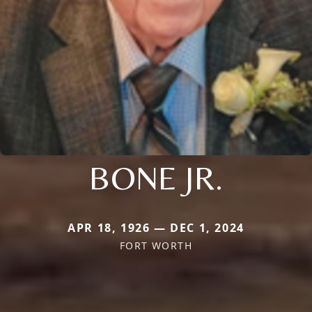
BONE JR.
APR 18, 1926 — DEC 1, 2024
FORT WORTH