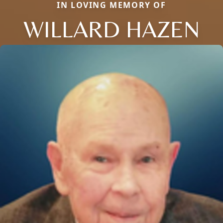
IN LOVING MEMORY OF
WILLARD HAZEN