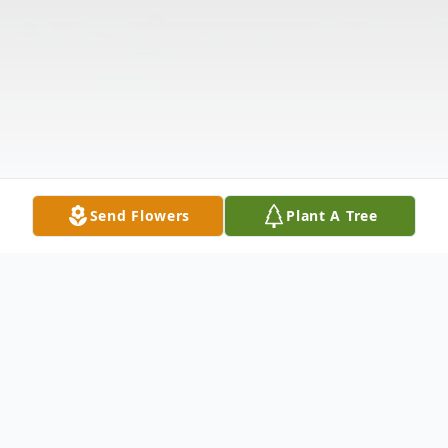
Send Flowers
Plant A Tree
Obituary