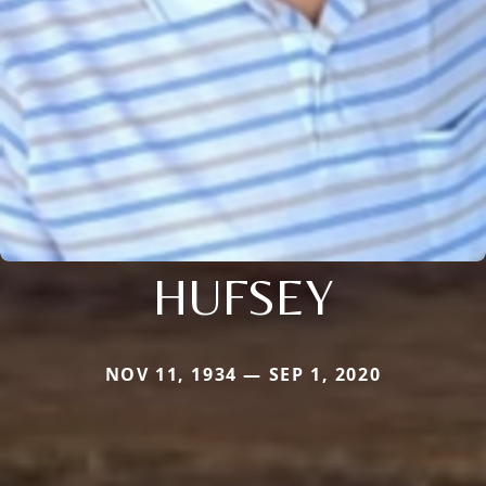
HUFSEY
NOV 11, 1934 — SEP 1, 2020