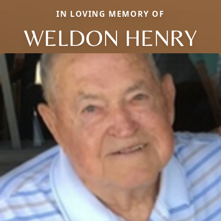
IN LOVING MEMORY OF
WELDON HENRY