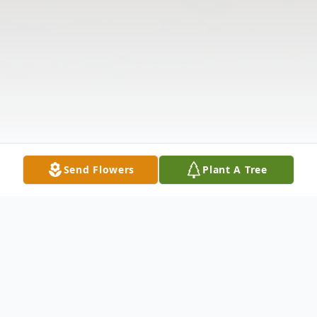
Send Flowers
Plant A Tree
Obituary