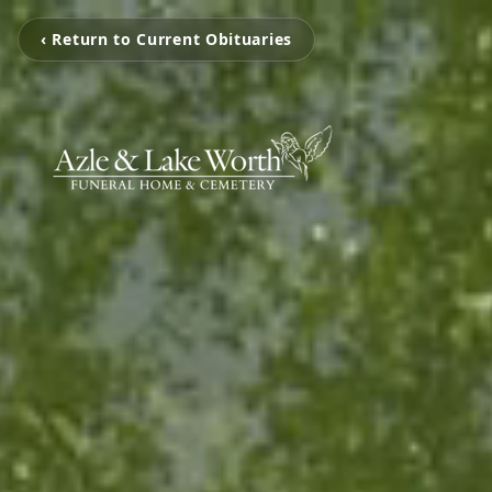
‹ Return to Current Obituaries