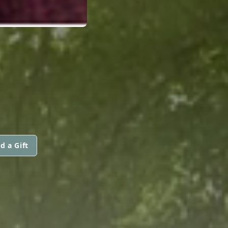
d a Gift