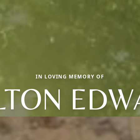
IN LOVING MEMORY OF
LTON EDW