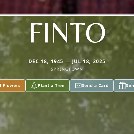
FINTO
DEC 18, 1945 — JUL 18, 2025
SPRINGTOWN
d Flowers
Plant a Tree
Send a Card
Sen