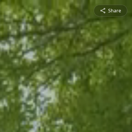
Share