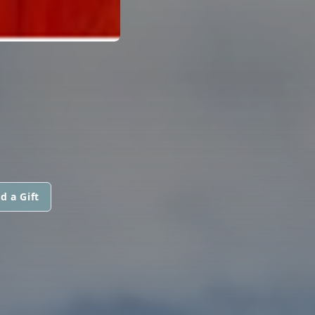
N
d a Gift