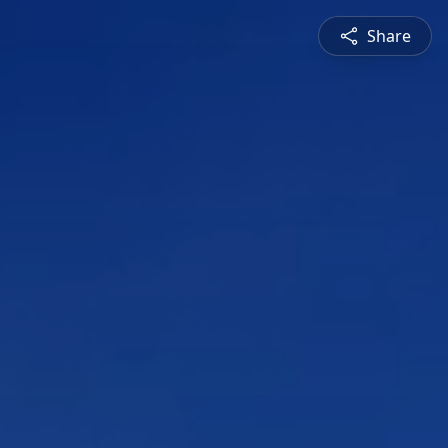
Share