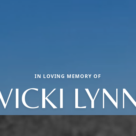
IN LOVING MEMORY OF
VICKI LYN