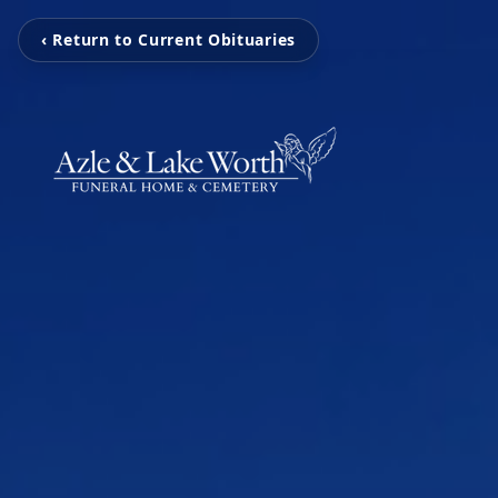
‹ Return to Current Obituaries