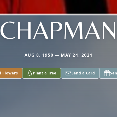
CHAPMA
AUG 8, 1950 — MAY 24, 2021
d Flowers
Plant a Tree
Send a Card
Sen