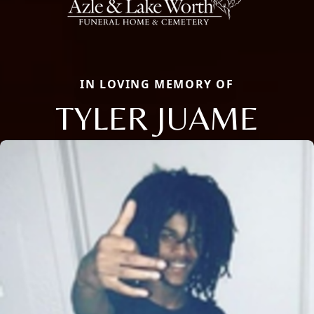
IN LOVING MEMORY OF
TYLER JUAME