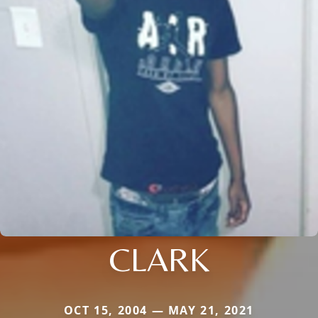
CLARK
OCT 15, 2004 — MAY 21, 2021