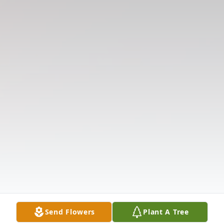
Send Flowers
Plant A Tree