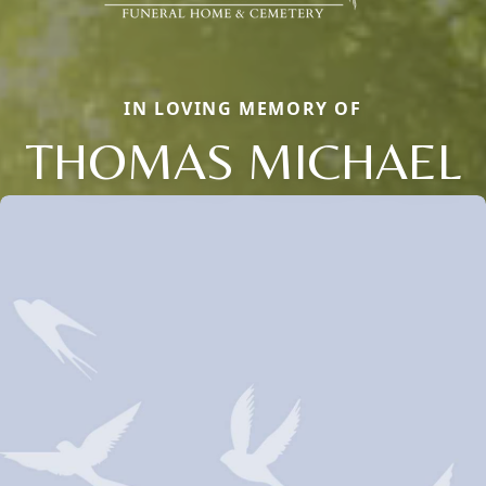
IN LOVING MEMORY OF
THOMAS MICHAEL