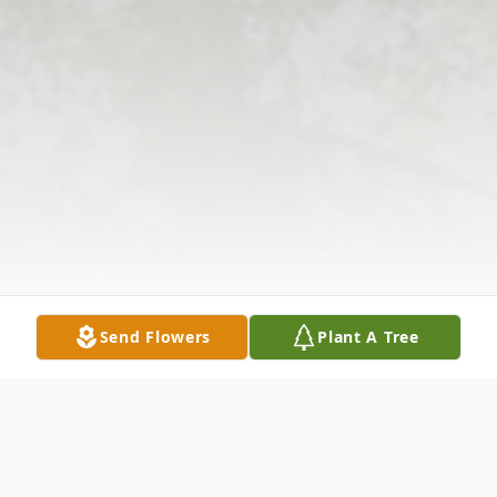
Send Flowers
Plant A Tree