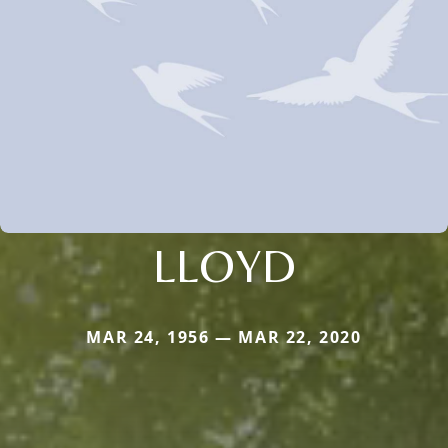
LLOYD
MAR 24, 1956 — MAR 22, 2020