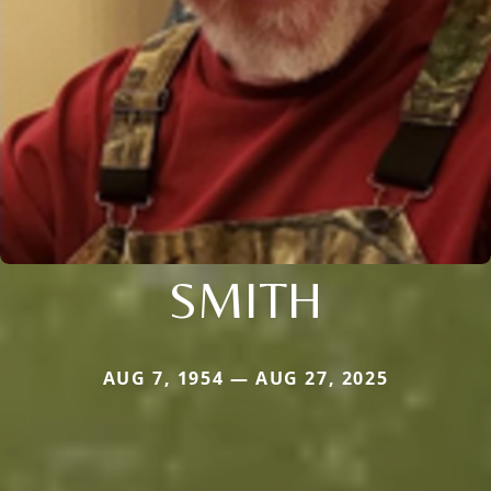
SMITH
AUG 7, 1954 — AUG 27, 2025