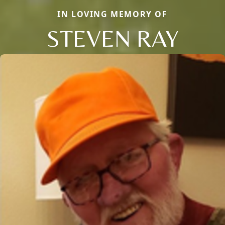
IN LOVING MEMORY OF
STEVEN RAY