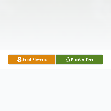
Send Flowers
Plant A Tree
Obituary