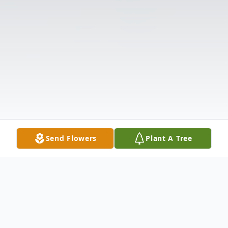
Send Flowers
Plant A Tree