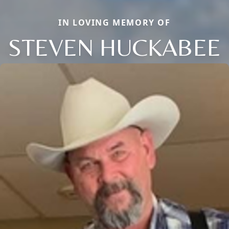
IN LOVING MEMORY OF
STEVEN HUCKABEE