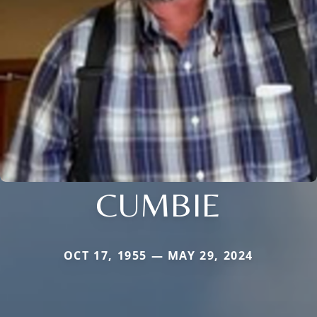
CUMBIE
OCT 17, 1955 — MAY 29, 2024