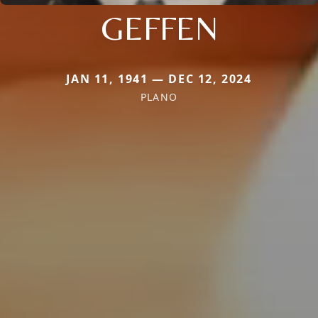
GEFFEN
JAN 11, 1941 — DEC 12, 2024
PLANO