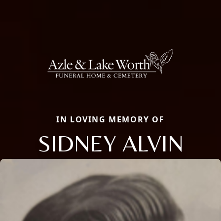
IN LOVING MEMORY OF
SIDNEY ALVIN