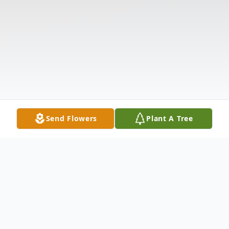
Send Flowers
Plant A Tree
Obituary