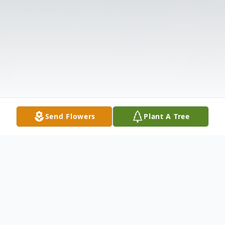
Send Flowers
Plant A Tree
Obituary