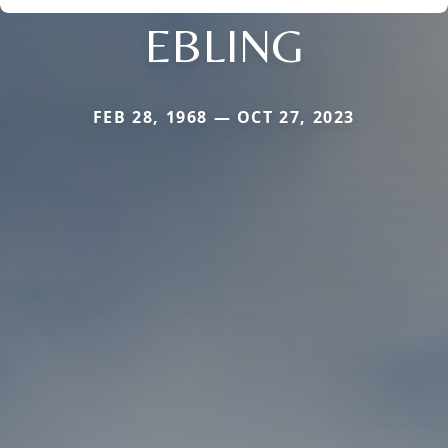
EBLING
FEB 28, 1968 — OCT 27, 2023