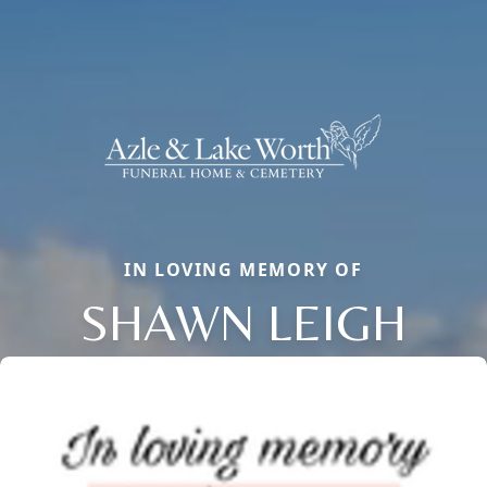
IN LOVING MEMORY OF
SHAWN LEIGH