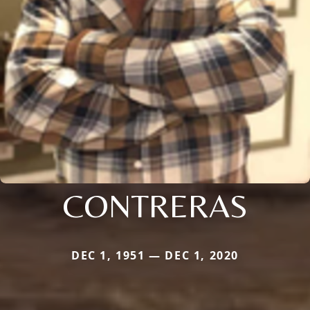
CONTRERAS
DEC 1, 1951 — DEC 1, 2020