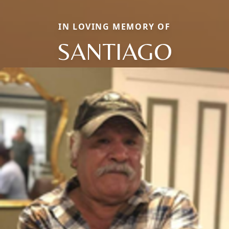
IN LOVING MEMORY OF
SANTIAGO