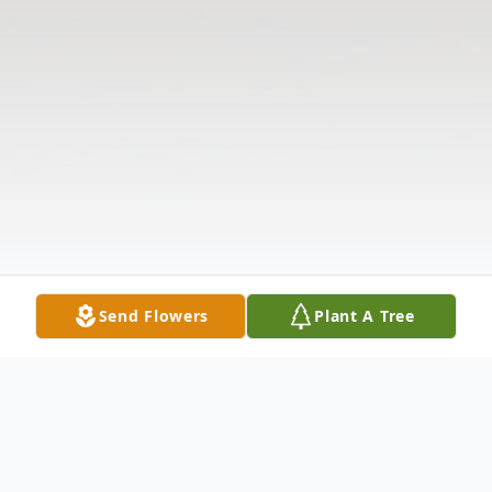
Send Flowers
Plant A Tree