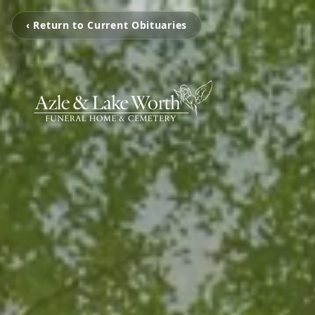
‹ Return to Current Obituaries