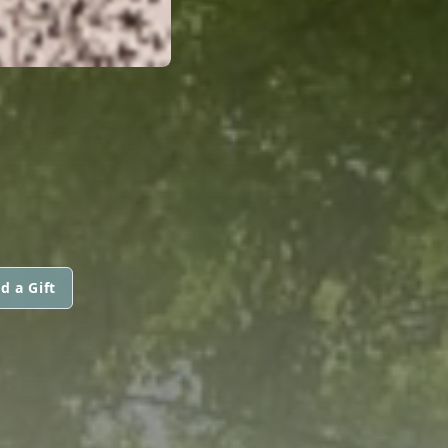
d a Gift