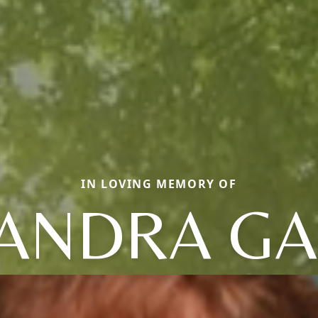
IN LOVING MEMORY OF
ANDRA GA