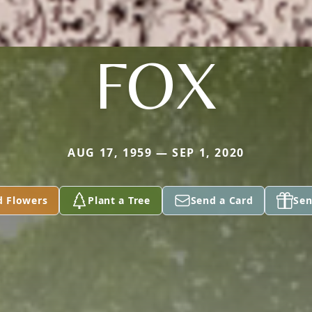
FOX
AUG 17, 1959 — SEP 1, 2020
d Flowers
Plant a Tree
Send a Card
Sen