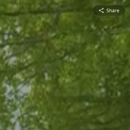
Share