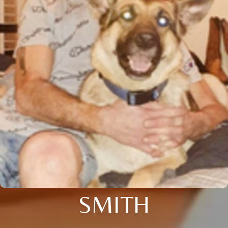
SMITH