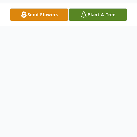
Send Flowers
Plant A Tree
Obituary
In Loving Memory of Ricky Lee Smith
1967 - 2024
Ricky Lee Smith, born on February 14,