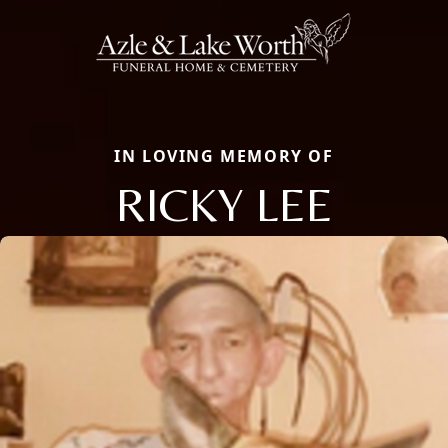
IN LOVING MEMORY OF
RICKY LEE