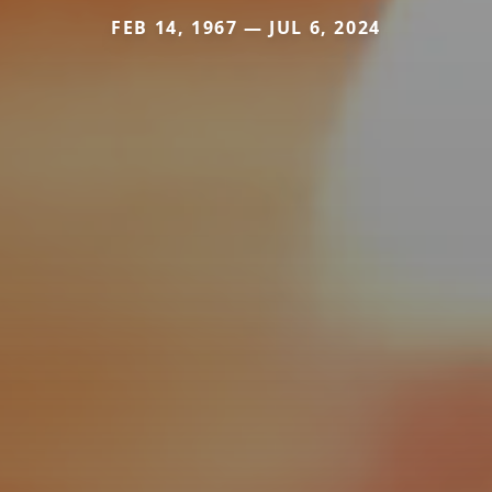
FEB 14, 1967 — JUL 6, 2024