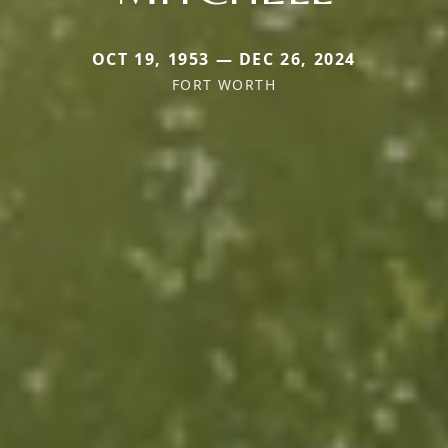
OCT 19, 1953 — DEC 26, 2024
FORT WORTH