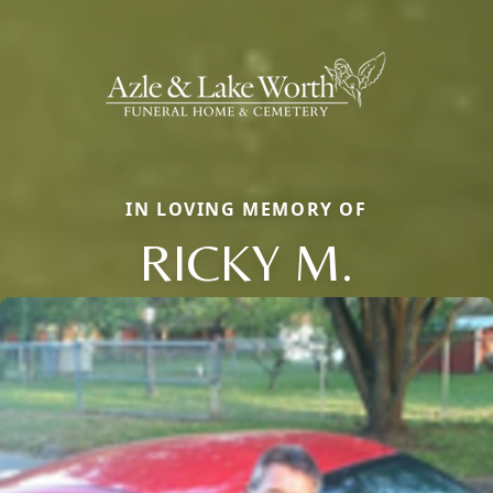
IN LOVING MEMORY OF
RICKY M.