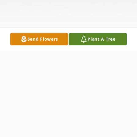
Send Flowers
Plant A Tree
Obituary
In Loving Memory of Ricky M. Mitchell