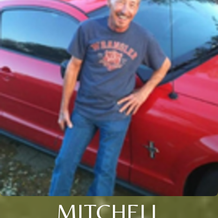
MITCHELL