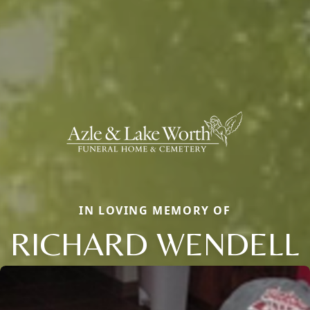
IN LOVING MEMORY OF
RICHARD WENDELL