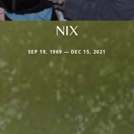
NIX
SEP 19, 1969 — DEC 15, 2021