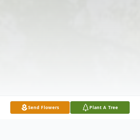
Send Flowers
Plant A Tree