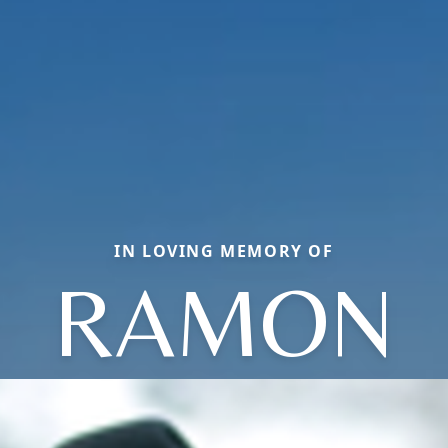
IN LOVING MEMORY OF
RAMON