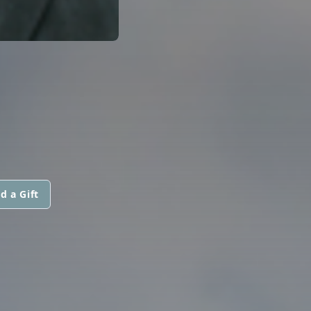
d a Gift