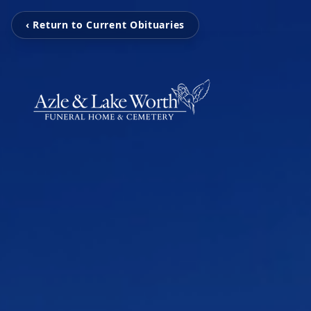
‹ Return to Current Obituaries