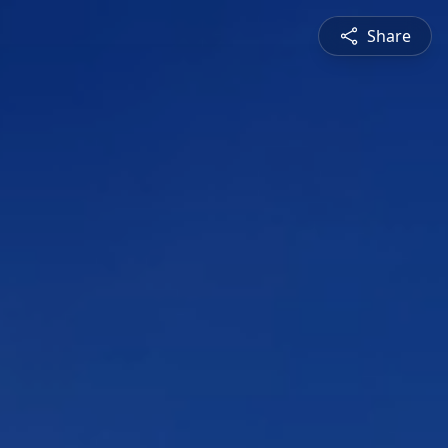
Share