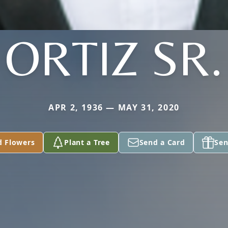
ORTIZ SR.
APR 2, 1936 — MAY 31, 2020
d Flowers
Plant a Tree
Send a Card
Sen