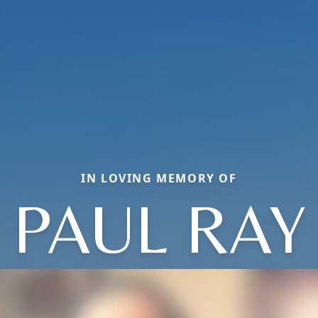
IN LOVING MEMORY OF
PAUL RAY