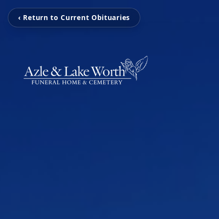
‹ Return to Current Obituaries