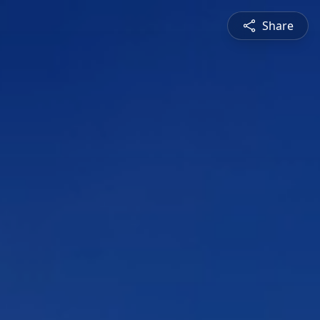
Share