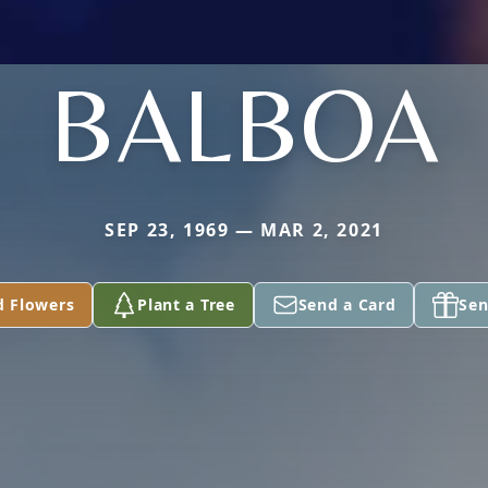
BALBOA
SEP 23, 1969 — MAR 2, 2021
d Flowers
Plant a Tree
Send a Card
Sen