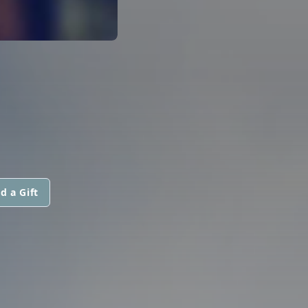
d a Gift