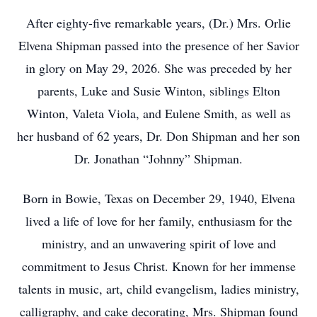
After eighty-five remarkable years, (Dr.) Mrs. Orlie
Elvena Shipman passed into the presence of her Savior
in glory on May 29, 2026. She was preceded by her
parents, Luke and Susie Winton, siblings Elton
Winton, Valeta Viola, and Eulene Smith, as well as
her husband of 62 years, Dr. Don Shipman and her son
Dr. Jonathan “Johnny” Shipman.
Born in Bowie, Texas on December 29, 1940, Elvena
lived a life of love for her family, enthusiasm for the
ministry, and an unwavering spirit of love and
commitment to Jesus Christ. Known for her immense
talents in music, art, child evangelism, ladies ministry,
calligraphy, and cake decorating, Mrs. Shipman found