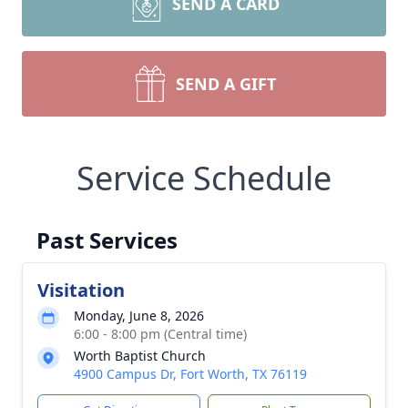
SEND A CARD
SEND A GIFT
Service Schedule
Past Services
Visitation
Monday, June 8, 2026
6:00 - 8:00 pm (Central time)
Worth Baptist Church
4900 Campus Dr, Fort Worth, TX 76119