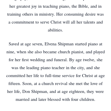
her greatest joy in teaching piano, the Bible, and in
training others in ministry. Her consuming desire was
a commitment to serve Christ will all her talents and
abilities.
Saved at age seven, Elvena Shipman started piano at
nine, when she also became church pianist, and played
for her first wedding and funeral. By age twelve, she
was the leading piano teacher in the city, and she
committed her life to full-time service for Christ at age
fifteen. Soon, at a church revival she met the love of
her life, Don Shipman, and at age eighteen, they were
married and later blessed with four children.