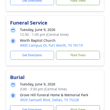
Get Directions
Plant Trees
Funeral Service
Tuesday, June 9, 2026
12:30 - 1:45 pm (Central time)
Worth Baptist Church
4900 Campus Dr, Fort Worth, TX 76119
Get Directions
Plant Trees
Burial
Tuesday, June 9, 2026
3:00 - 3:30 pm (Central time)
Grove Hill Funeral Home & Memorial Park
3920 Samuell Blvd, Dallas, TX 75228
Get Directions
Plant Trees