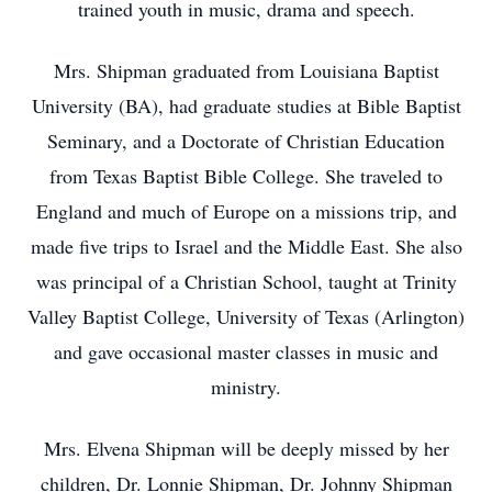
trained youth in music, drama and speech.
Mrs. Shipman graduated from Louisiana Baptist
University (BA), had graduate studies at Bible Baptist
Seminary, and a Doctorate of Christian Education
from Texas Baptist Bible College. She traveled to
England and much of Europe on a missions trip, and
made five trips to Israel and the Middle East. She also
was principal of a Christian School, taught at Trinity
Valley Baptist College, University of Texas (Arlington)
and gave occasional master classes in music and
ministry.
Mrs. Elvena Shipman will be deeply missed by her
children, Dr. Lonnie Shipman, Dr. Johnny Shipman