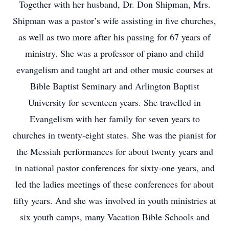
Together with her husband, Dr. Don Shipman, Mrs.
Shipman was a pastor’s wife assisting in five churches,
as well as two more after his passing for 67 years of
ministry. She was a professor of piano and child
evangelism and taught art and other music courses at
Bible Baptist Seminary and Arlington Baptist
University for seventeen years. She travelled in
Evangelism with her family for seven years to
churches in twenty-eight states. She was the pianist for
the Messiah performances for about twenty years and
in national pastor conferences for sixty-one years, and
led the ladies meetings of these conferences for about
fifty years. And she was involved in youth ministries at
six youth camps, many Vacation Bible Schools and