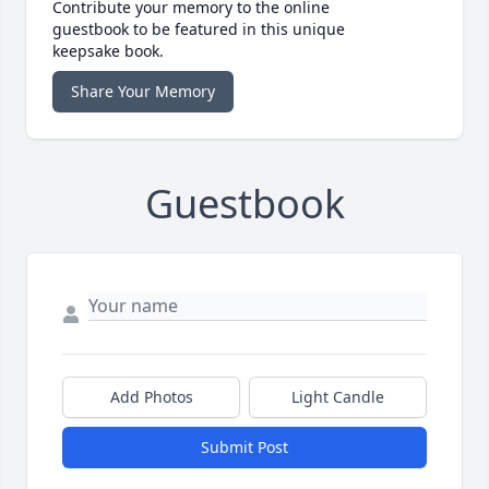
Contribute your memory to the online
guestbook to be featured in this unique
keepsake book.
Share Your Memory
Guestbook
Add Photos
Light Candle
Submit Post