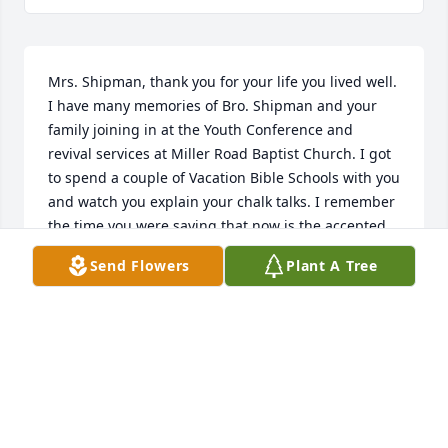
Mrs. Shipman, thank you for your life you lived well. 
I have many memories of Bro. Shipman and your 
family joining in at the Youth Conference and 
revival services at Miller Road Baptist Church. I got 
to spend a couple of Vacation Bible Schools with you 
and watch you explain your chalk talks. I remember 
the time you were saying that now is the accepted 
time to receive Christ. I will miss your voice.

Send Flowers
Plant A Tree
I was blessed to spend every summer camp with 
your family as we had a great week at Pot O’Gold 
Ranch for so many years. I do not like change, and 
so many believing love ones have gone on before 
us, but thank the Lord we have the hope of heaven 
and will see you again as we spend forever together 
in eternity! Thank you for your godly example and a 
life well lived for Christ! Your legacy lives on! Thank 