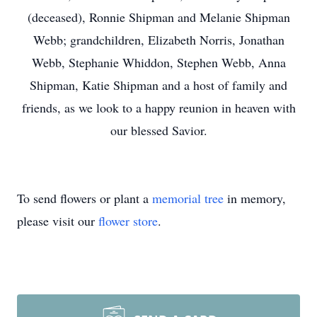
(deceased), Ronnie Shipman and Melanie Shipman
Webb; grandchildren, Elizabeth Norris, Jonathan
Webb, Stephanie Whiddon, Stephen Webb, Anna
Shipman, Katie Shipman and a host of family and
friends, as we look to a happy reunion in heaven with
our blessed Savior.
To send flowers or plant a
memorial tree
in memory,
please visit our
flower store
.