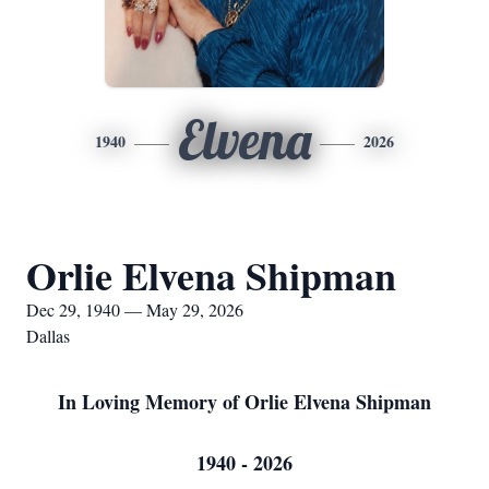
Elvena
1940
2026
Orlie Elvena Shipman
Dec 29, 1940 — May 29, 2026
Dallas
In Loving Memory of Orlie Elvena Shipman
1940 - 2026