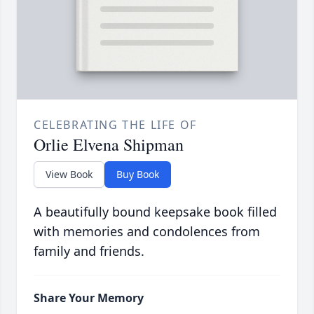
CELEBRATING THE LIFE OF
Orlie Elvena Shipman
View Book
Buy Book
A beautifully bound keepsake book filled
with memories and condolences from
family and friends.
Share Your Memory