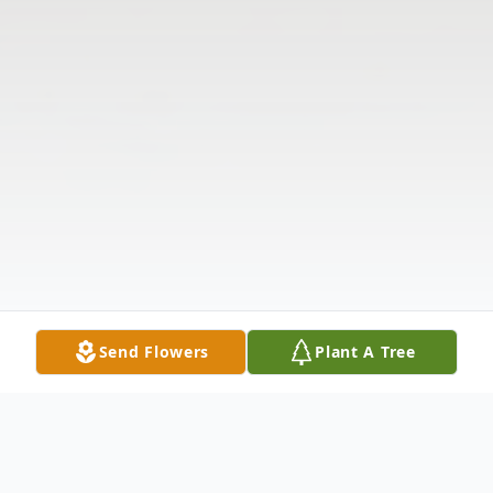
Send Flowers
Plant A Tree