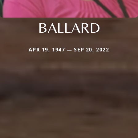
BALLARD
APR 19, 1947 — SEP 20, 2022