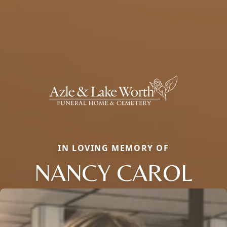
IN LOVING MEMORY OF
NANCY CAROL