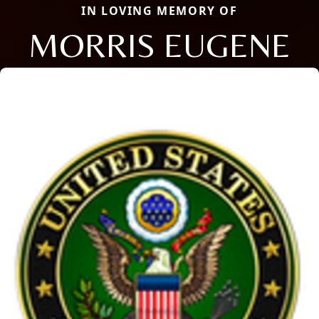
IN LOVING MEMORY OF
MORRIS EUGENE