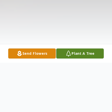
Send Flowers
Plant A Tree
Obituary