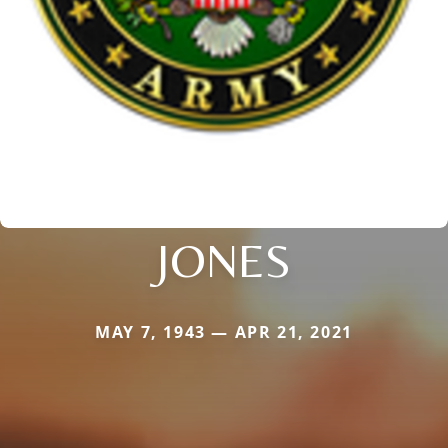
JONES
MAY 7, 1943 — APR 21, 2021