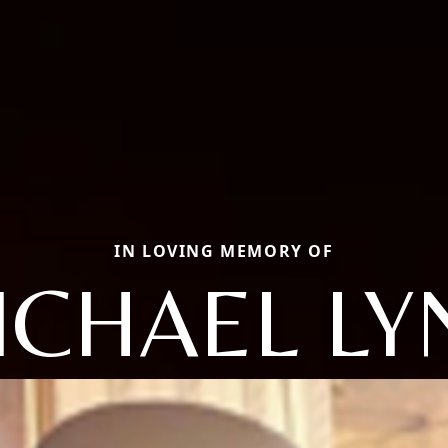
IN LOVING MEMORY OF
ICHAEL LY