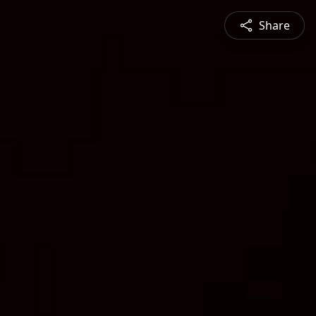
Share