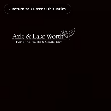
‹ Return to Current Obituaries