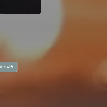
d a Gift