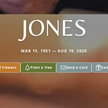
JONES
MAR 15, 1951 — AUG 19, 2020
d Flowers
Plant a Tree
Send a Card
Sen