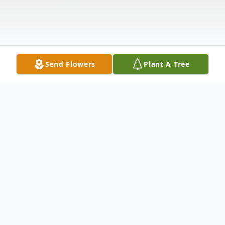
Send Flowers
Plant A Tree
Obituary
Maudine Calhoun Booth of Blue Mound,
Texas, 74, passed away Saturday, May 2,