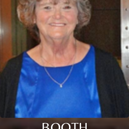
BOOTH