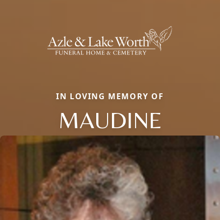
IN LOVING MEMORY OF
MAUDINE