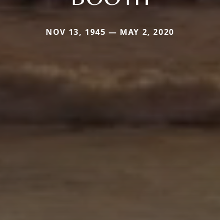
NOV 13, 1945 — MAY 2, 2020