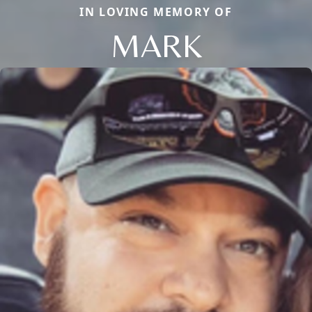
IN LOVING MEMORY OF
MARK