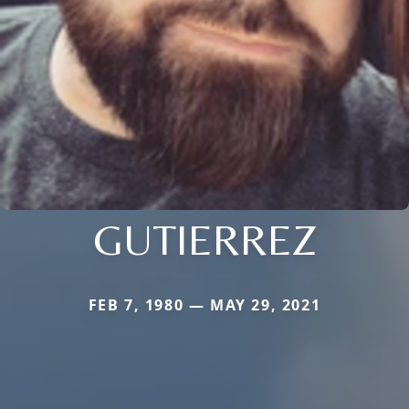
GUTIERREZ
FEB 7, 1980 — MAY 29, 2021