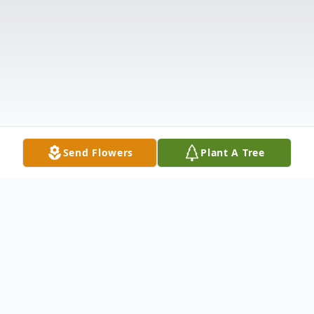
Send Flowers
Plant A Tree
Obituary