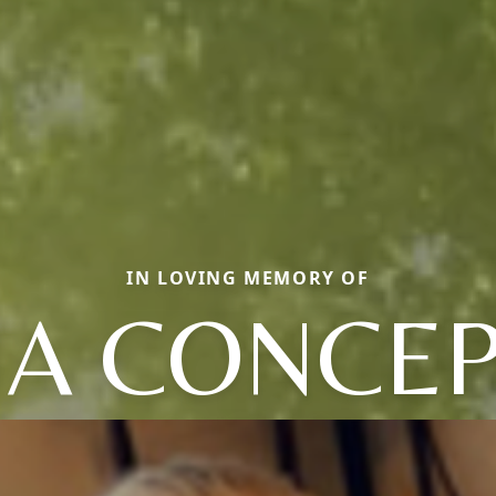
IN LOVING MEMORY OF
A CONCE