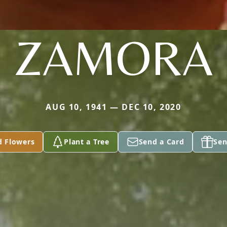
ZAMORA
AUG 10, 1941 — DEC 10, 2020
d Flowers
Plant a Tree
Send a Card
Sen