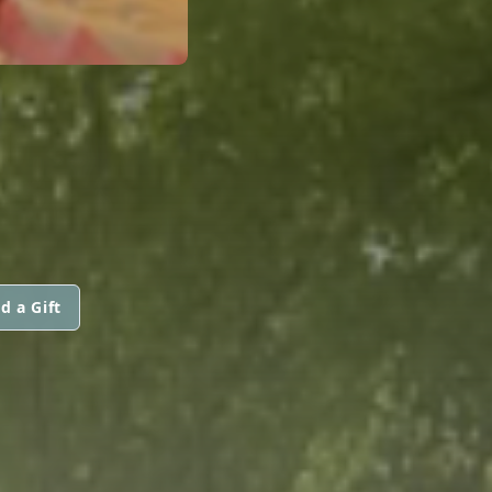
d a Gift