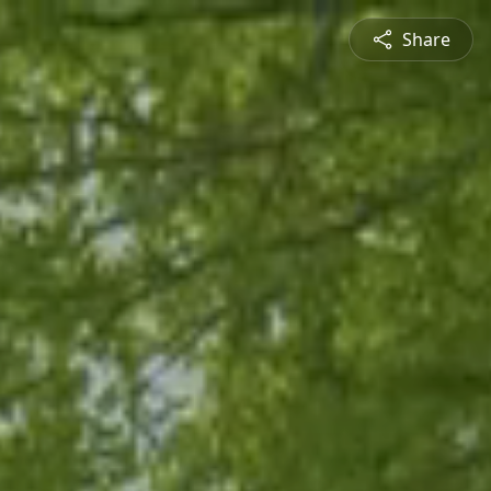
Share