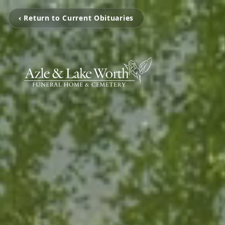
‹ Return to Current Obituaries