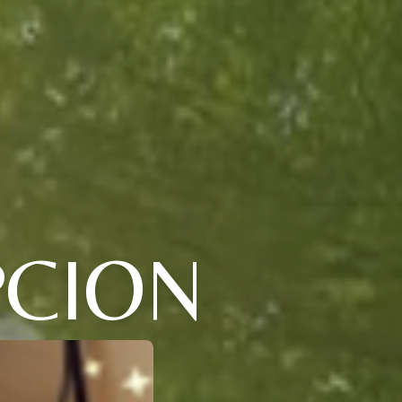
PCION