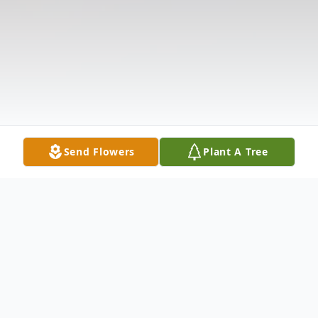
Send Flowers
Plant A Tree
Obituary