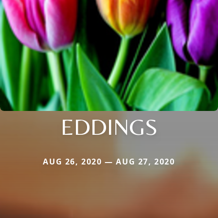
EDDINGS
AUG 26, 2020 — AUG 27, 2020