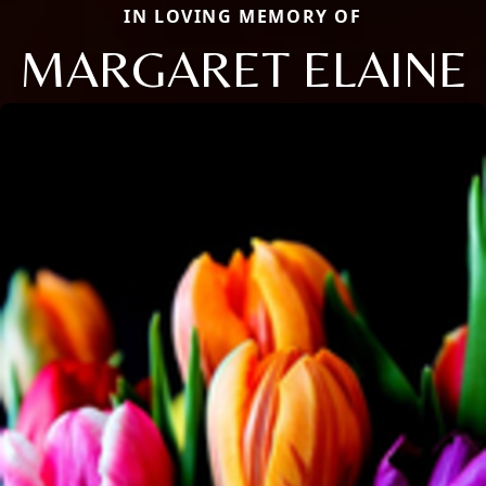
IN LOVING MEMORY OF
MARGARET ELAINE