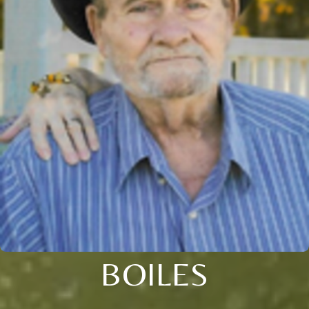
BOILES