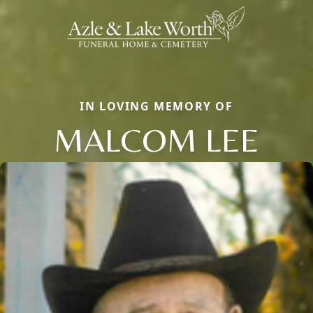
IN LOVING MEMORY OF
MALCOM LEE