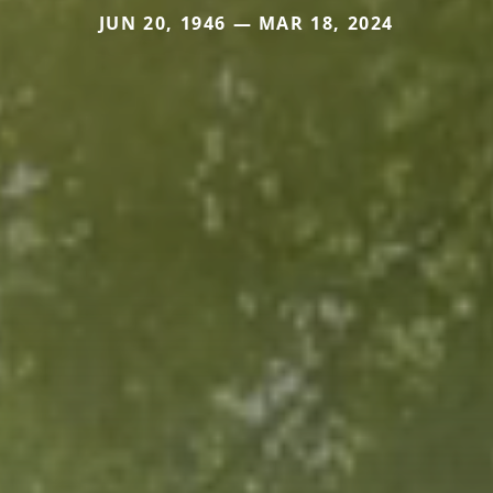
JUN 20, 1946 — MAR 18, 2024