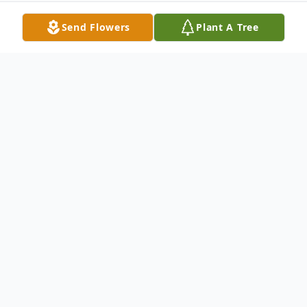
Send Flowers
Plant A Tree
Obituary
In Loving Memory of Malcom Lee Boiles
1946 - 2024
In the early hours of March 18, 2024, at