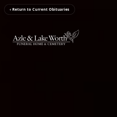
‹ Return to Current Obituaries