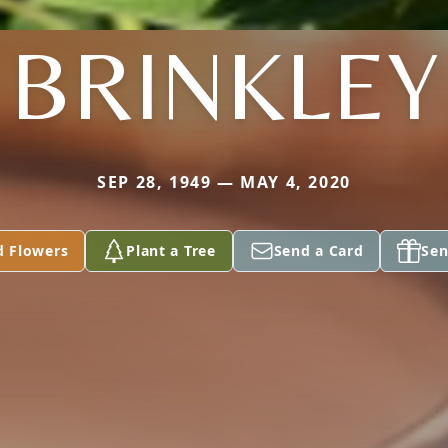
BRINKLEY
SEP 28, 1949 — MAY 4, 2020
d Flowers
Plant a Tree
Send a Card
Sen