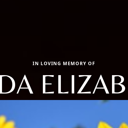
IN LOVING MEMORY OF
DA ELIZA