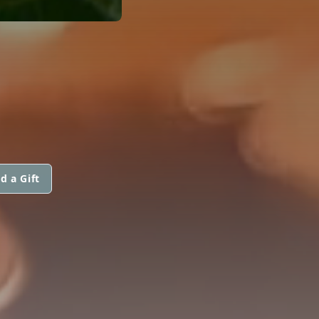
d a Gift