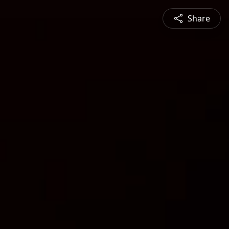
Share