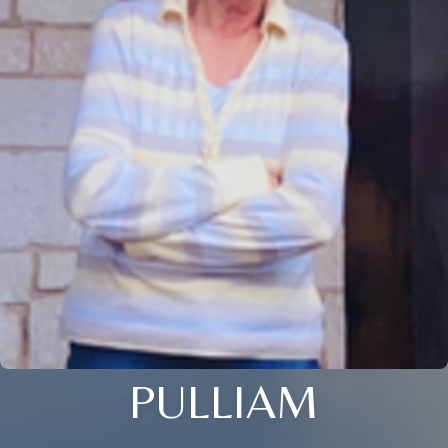
PULLIAM