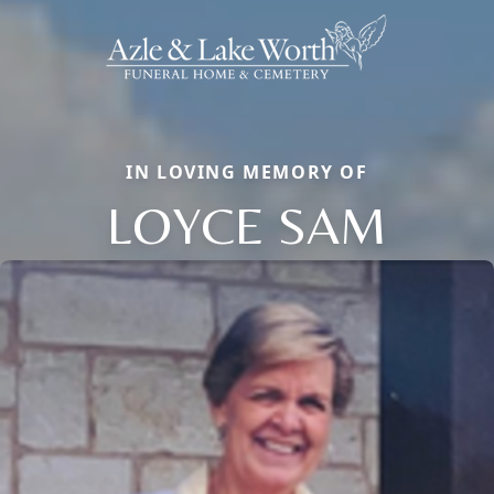
IN LOVING MEMORY OF
LOYCE SAM