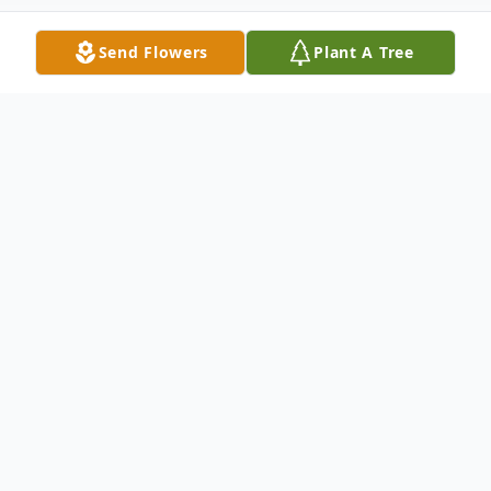
Send Flowers
Plant A Tree
Obituary
Loyce Sam Pulliam
1947 - 2020
After a two and a half year battle, Loyce