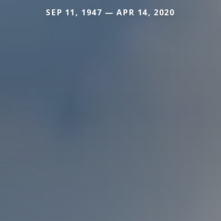
SEP 11, 1947 — APR 14, 2020