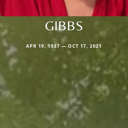
GIBBS
APR 19, 1937 — OCT 17, 2021