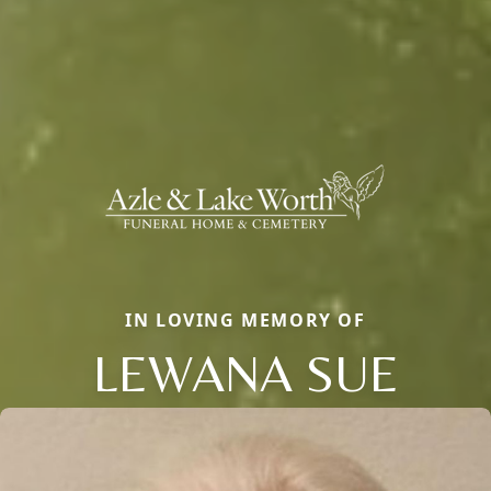
IN LOVING MEMORY OF
LEWANA SUE