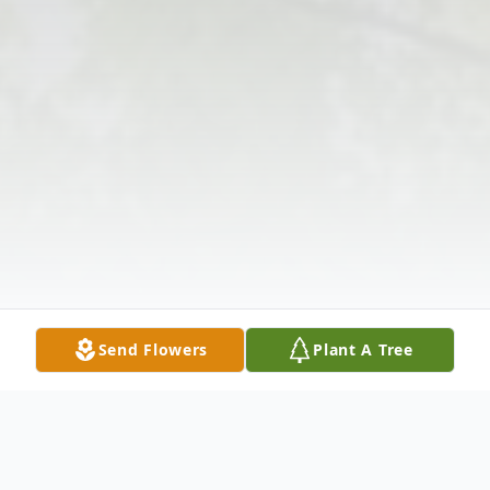
Send Flowers
Plant A Tree