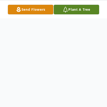
Send Flowers
Plant A Tree
Obituary
Laurie Dale Reed Trevino passed away on
April 1, 2020.
A graveside service will be held on
Wednesday, April 8th, at Robert's Branch