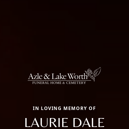
IN LOVING MEMORY OF
LAURIE DALE