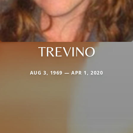
TREVINO
AUG 3, 1969 — APR 1, 2020