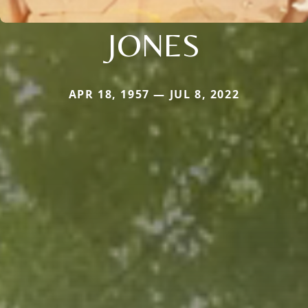
JONES
APR 18, 1957 — JUL 8, 2022