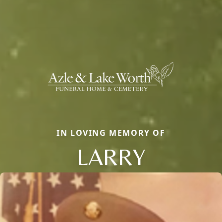
IN LOVING MEMORY OF
LARRY