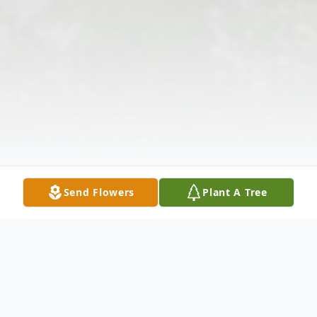
Send Flowers
Plant A Tree