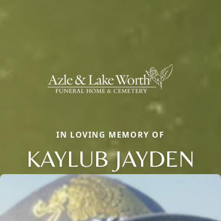
IN LOVING MEMORY OF
KAYLUB JAYDEN