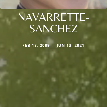
NAVARRETTE-
SANCHEZ
FEB 18, 2009 — JUN 13, 2021