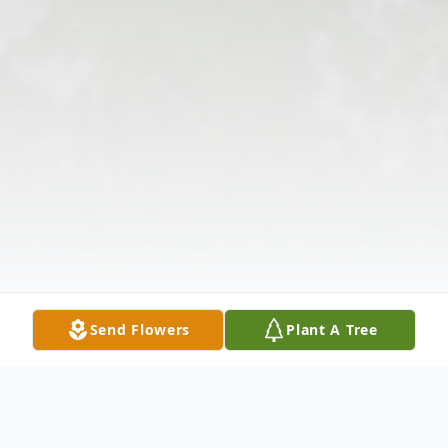
Send Flowers
Plant A Tree