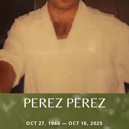
PEREZ PEREZ
OCT 27, 1946 — OCT 16, 2025