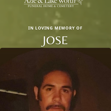
IN LOVING MEMORY OF
JOSE