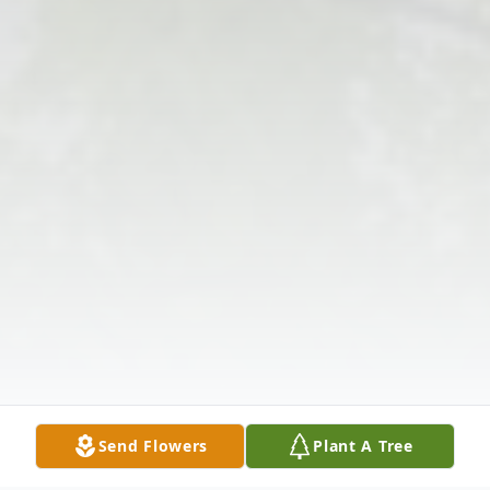
Send Flowers
Plant A Tree