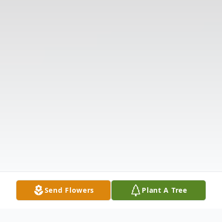
Send Flowers
Plant A Tree