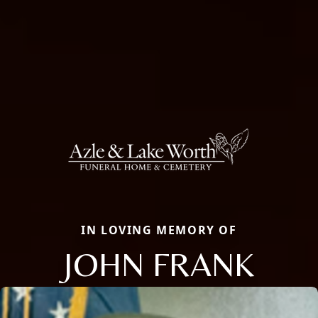
IN LOVING MEMORY OF
JOHN FRANK