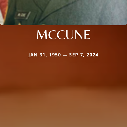
MCCUNE
JAN 31, 1950 — SEP 7, 2024