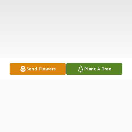
Send Flowers
Plant A Tree
Obituary