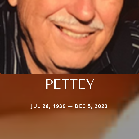
PETTEY
JUL 26, 1939 — DEC 5, 2020