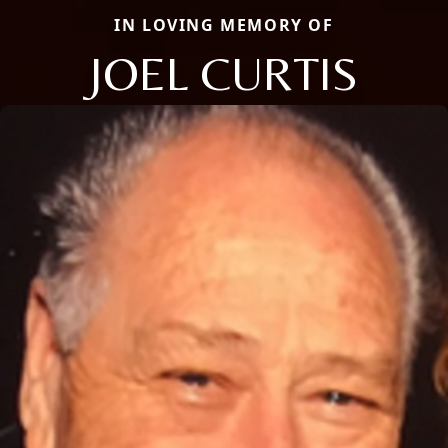
IN LOVING MEMORY OF
JOEL CURTIS