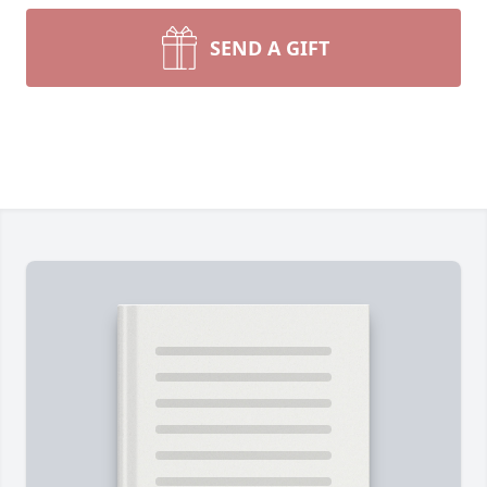
SEND A GIFT