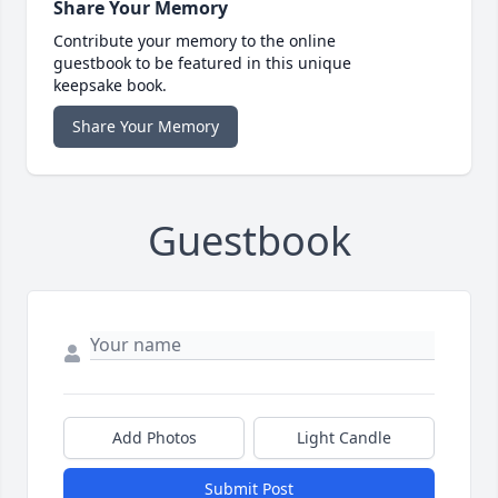
Share Your Memory
Contribute your memory to the online
guestbook to be featured in this unique
keepsake book.
Share Your Memory
Guestbook
Add Photos
Light Candle
Submit Post