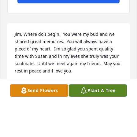
Jim, Where do I begin.  You were my bud and we 
shared great memories.  You will always have a 
piece of my heart.  I’m so glad you spent quality 
time with Susan and in my eyes she truly was your 
soulmate.  Until we meet again my friend.  May you 
rest in peace and I love you.
MARTY LOMBARDO
Send Flowers
Plant A Tree
May 11, 2026
Jim was a wonderful neighbor and treated our dog 
and grandbabies like they were his own. He will be 
missed.