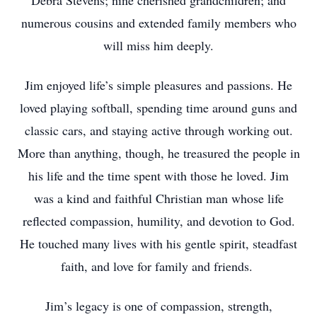
Debra Stevens; nine cherished grandchildren; and
numerous cousins and extended family members who
will miss him deeply.
Jim enjoyed life’s simple pleasures and passions. He
loved playing softball, spending time around guns and
classic cars, and staying active through working out.
More than anything, though, he treasured the people in
his life and the time spent with those he loved. Jim
was a kind and faithful Christian man whose life
reflected compassion, humility, and devotion to God.
He touched many lives with his gentle spirit, steadfast
faith, and love for family and friends.
Jim’s legacy is one of compassion, strength,