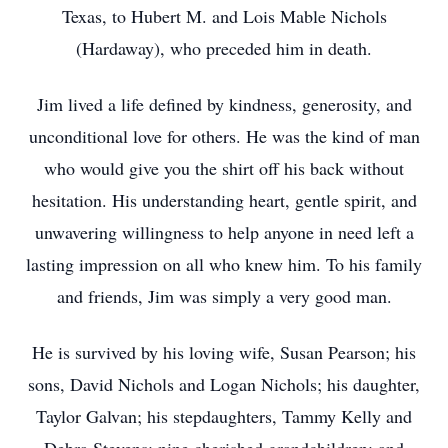
Texas, to Hubert M. and Lois Mable Nichols
(Hardaway), who preceded him in death.
Jim lived a life defined by kindness, generosity, and
unconditional love for others. He was the kind of man
who would give you the shirt off his back without
hesitation. His understanding heart, gentle spirit, and
unwavering willingness to help anyone in need left a
lasting impression on all who knew him. To his family
and friends, Jim was simply a very good man.
He is survived by his loving wife, Susan Pearson; his
sons, David Nichols and Logan Nichols; his daughter,
Taylor Galvan; his stepdaughters, Tammy Kelly and