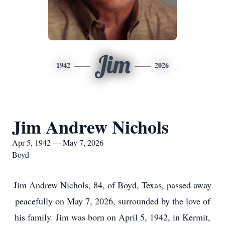
Jim
1942
2026
Jim Andrew Nichols
Apr 5, 1942 — May 7, 2026
Boyd
Jim Andrew Nichols, 84, of Boyd, Texas, passed away
peacefully on May 7, 2026, surrounded by the love of
his family. Jim was born on April 5, 1942, in Kermit,