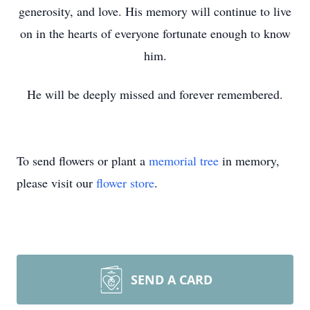
generosity, and love. His memory will continue to live
on in the hearts of everyone fortunate enough to know
him.
He will be deeply missed and forever remembered.
To send flowers or plant a
memorial tree
in memory,
please visit our
flower store
.
SEND A CARD