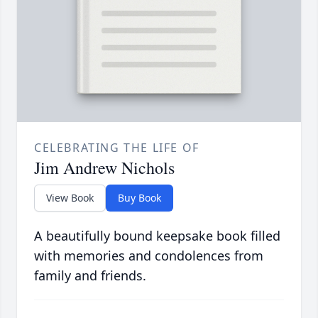
CELEBRATING THE LIFE OF
Jim Andrew Nichols
View Book
Buy Book
A beautifully bound keepsake book filled
with memories and condolences from
family and friends.