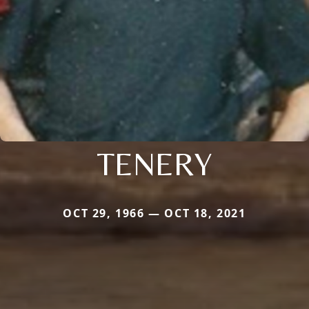
TENERY
OCT 29, 1966 — OCT 18, 2021