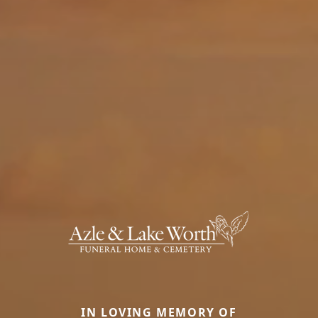
IN LOVING MEMORY OF