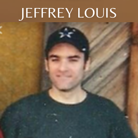
JEFFREY LOUIS