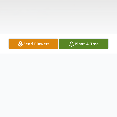
Send Flowers
Plant A Tree
Obituary