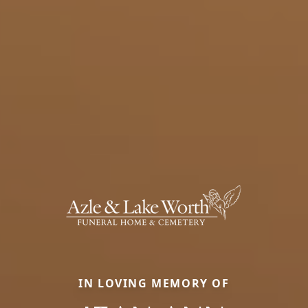
IN LOVING MEMORY OF