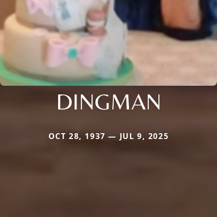
DINGMAN
OCT 28, 1937 — JUL 9, 2025