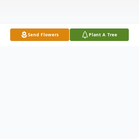
Send Flowers
Plant A Tree
Obituary
Jean Ann "Jeannie" Dingman
October 28, 1937 – July 9, 2025