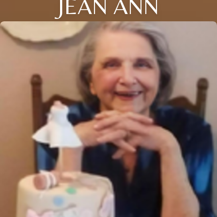
JEAN ANN