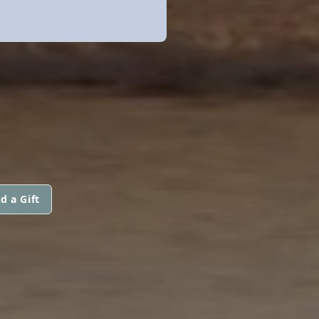
d a Gift