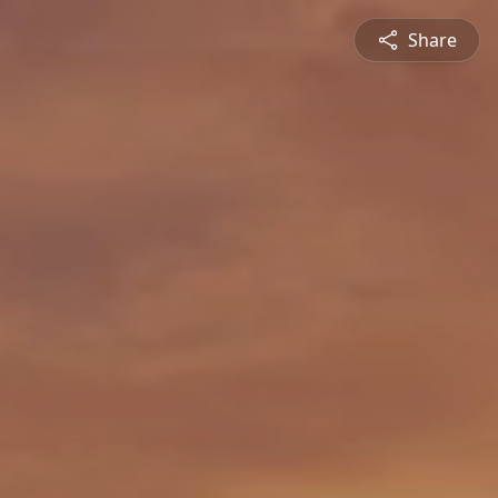
Share