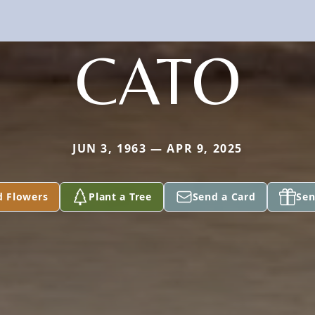
CATO
JUN 3, 1963 — APR 9, 2025
d Flowers
Plant a Tree
Send a Card
Sen