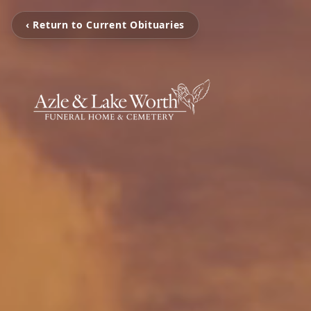
‹ Return to Current Obituaries