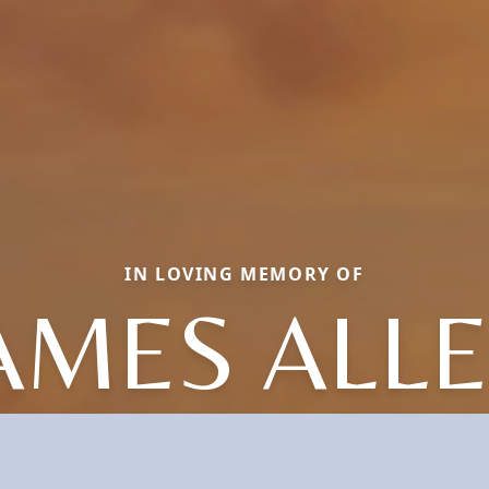
IN LOVING MEMORY OF
AMES ALL