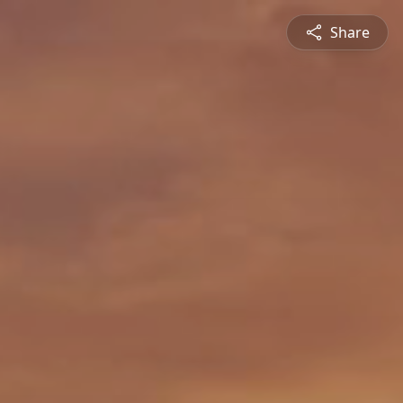
Share