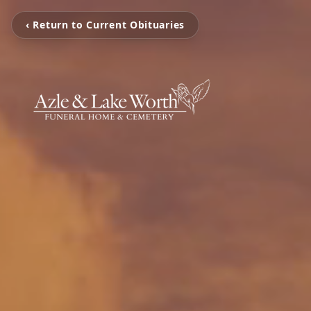
‹ Return to Current Obituaries