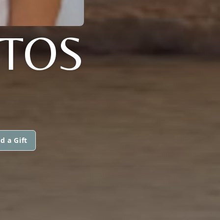
NTOS
d a Gift