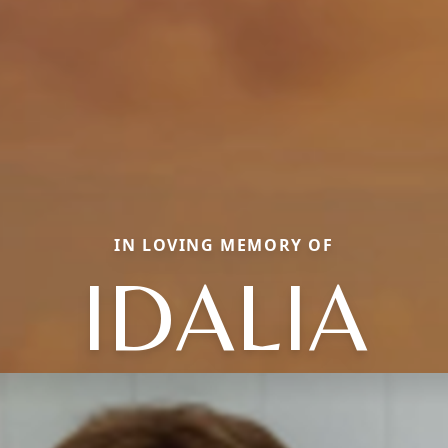
IN LOVING MEMORY OF
IDALIA