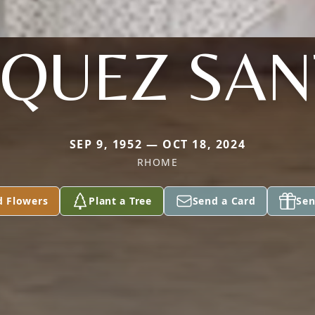
QUEZ SA
SEP 9, 1952 — OCT 18, 2024
RHOME
d Flowers
Plant a Tree
Send a Card
Sen