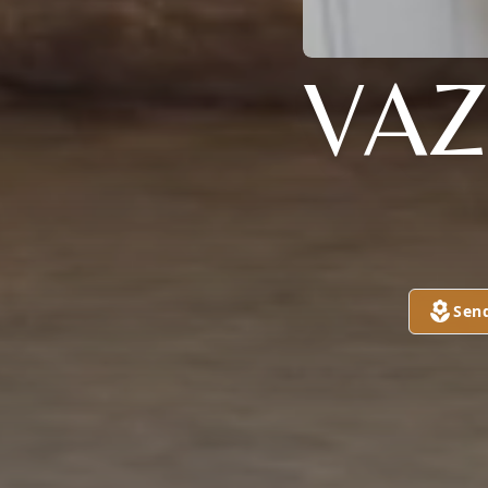
VAZ
Sen