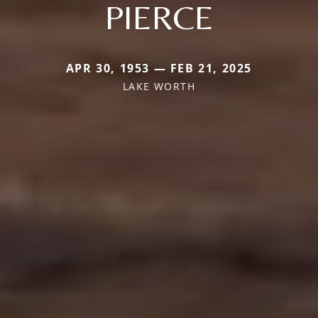
PIERCE
APR 30, 1953 — FEB 21, 2025
LAKE WORTH