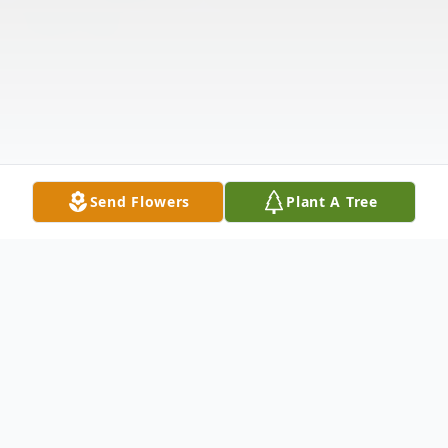
Send Flowers
Plant A Tree
Obituary