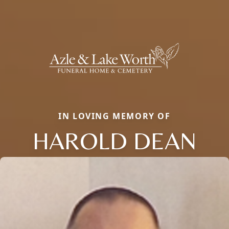
IN LOVING MEMORY OF
HAROLD DEAN