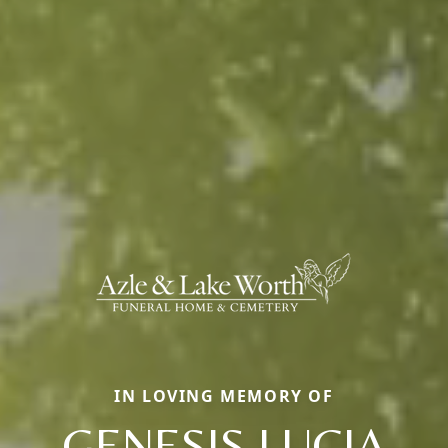
IN LOVING MEMORY OF
GENESIS LUCIA