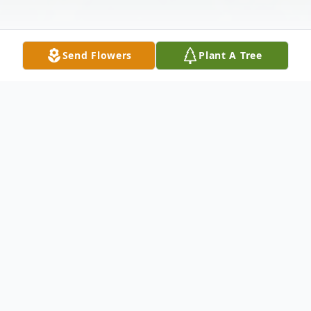
Send Flowers
Plant A Tree
Obituary
In Loving Memory of Genesis Lucia
Escobar August 2023 - September 2023