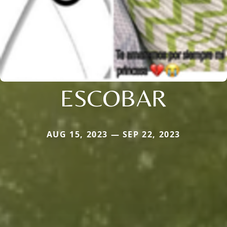
ESCOBAR
AUG 15, 2023 — SEP 22, 2023