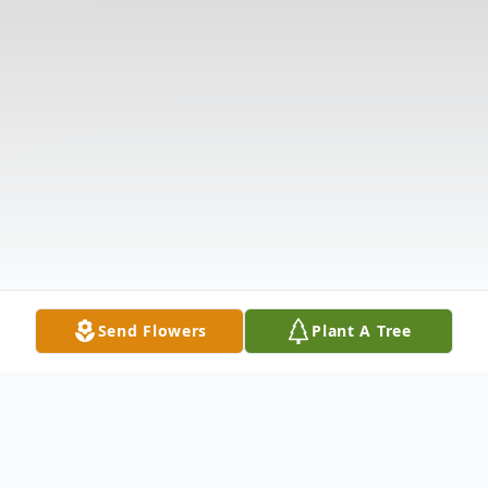
Send Flowers
Plant A Tree