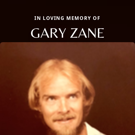
IN LOVING MEMORY OF
GARY ZANE