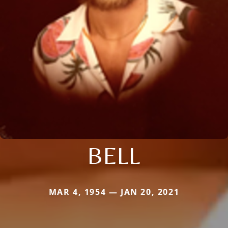
BELL
MAR 4, 1954 — JAN 20, 2021