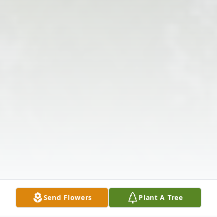
Send Flowers
Plant A Tree