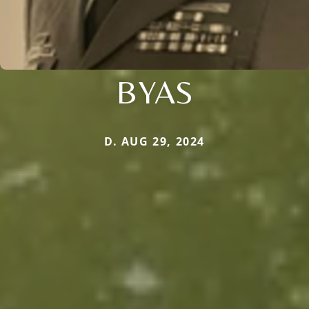
BYAS
D. AUG 29, 2024