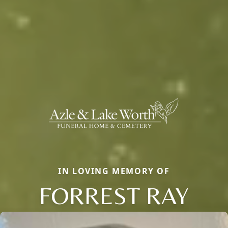
IN LOVING MEMORY OF
FORREST RAY