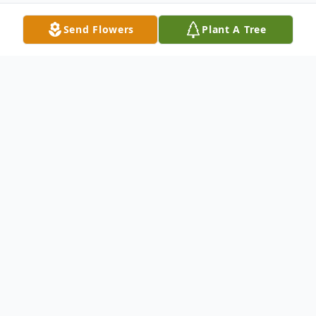
Send Flowers
Plant A Tree
Obituary
Eric Dwayne Suniga
Friday, September 15, 1972 - Saturday,
December 5, 2020