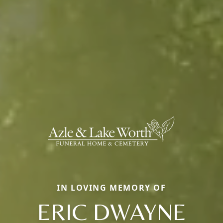
IN LOVING MEMORY OF
ERIC DWAYNE