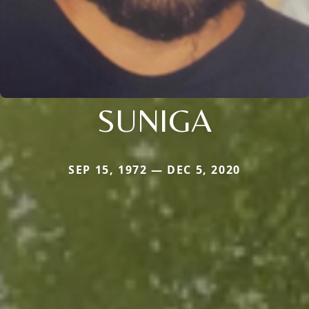
SUNIGA
SEP 15, 1972 — DEC 5, 2020