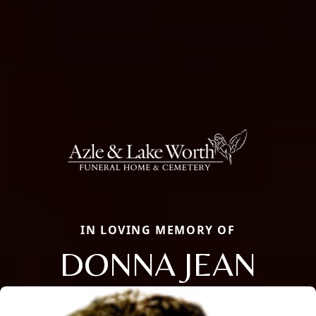
IN LOVING MEMORY OF
DONNA JEAN