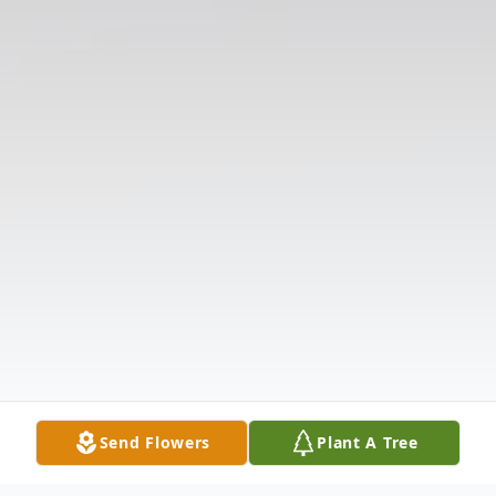
Send Flowers
Plant A Tree