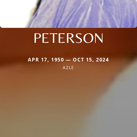
PETERSON
APR 17, 1950 — OCT 15, 2024
AZLE