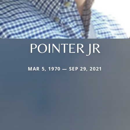
POINTER JR
MAR 5, 1970 — SEP 29, 2021