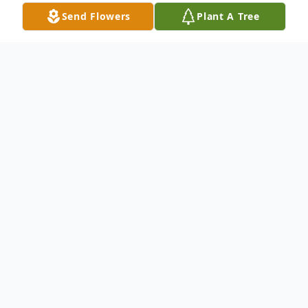
Send Flowers
Plant A Tree
Obituary
Donald Cleland Pointer Jr. 1970-2021
Donald Pointer, 51, passed away on
September 29,2021.