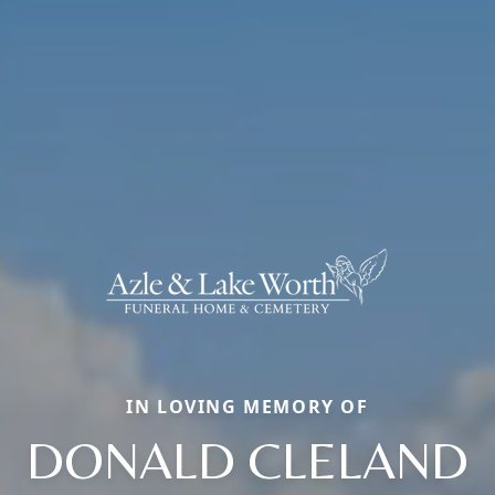
IN LOVING MEMORY OF
DONALD CLELAND