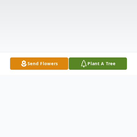
Send Flowers
Plant A Tree
Obituary