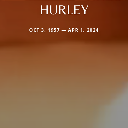
HURLEY
OCT 3, 1957 — APR 1, 2024