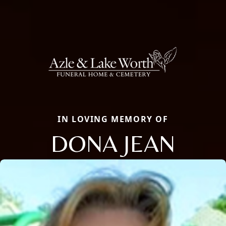
IN LOVING MEMORY OF
DONA JEAN