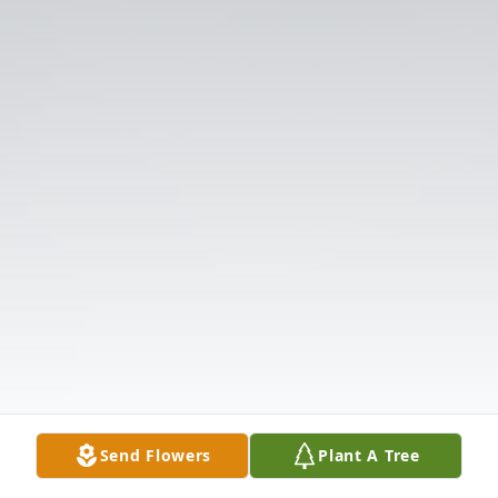
Send Flowers
Plant A Tree