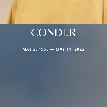
CONDER
MAY 2, 1953 — MAY 11, 2022