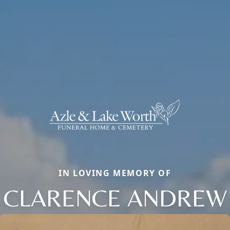
IN LOVING MEMORY OF
CLARENCE ANDREW