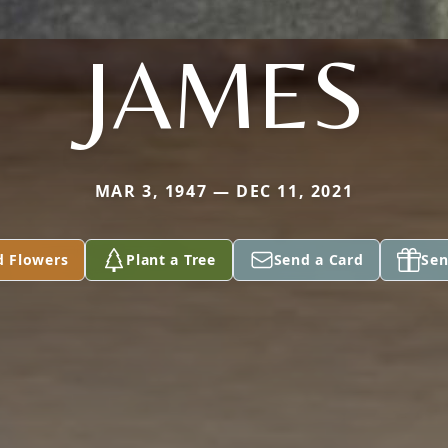
JAMES
MAR 3, 1947 — DEC 11, 2021
d Flowers
Plant a Tree
Send a Card
Sen