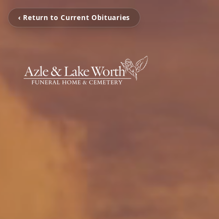
‹ Return to Current Obituaries