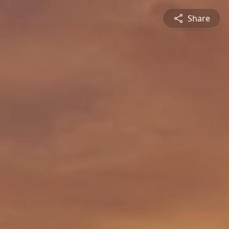
Share