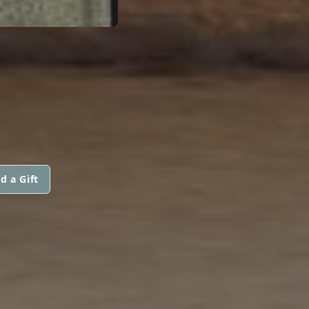
d a Gift