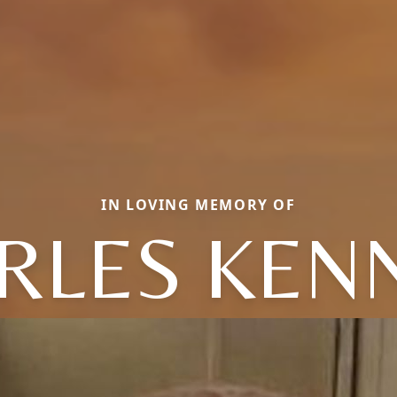
IN LOVING MEMORY OF
RLES KEN